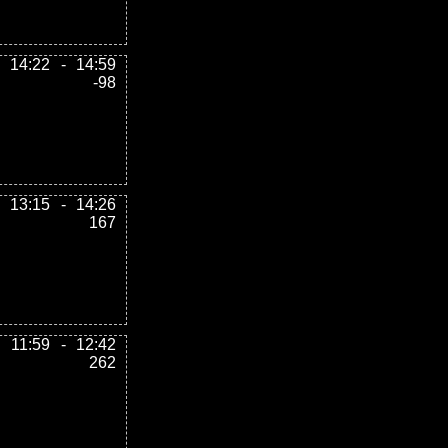
14:22
-
14:59
-98
13:15
-
14:26
167
11:59
-
12:42
262