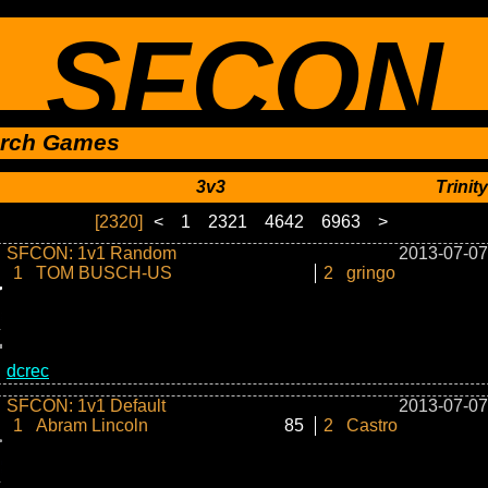
SFCON
rch Games
3v3
Trinity
[2320]
<
1
2321
4642
6963
>
SFCON: 1v1 Random
2013-07-07
1
TOM BUSCH-US
2
gringo
dcrec
SFCON: 1v1 Default
2013-07-07
1
Abram Lincoln
85
2
Castro