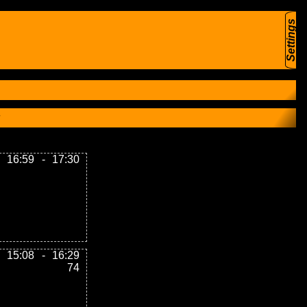
Settings
16:59
-
17:30
15:08
-
16:29
74