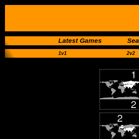
Latest Games
Sea
1v1
2v2