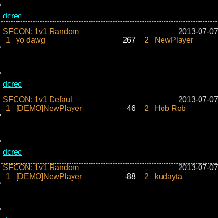
dcrec
SFCON: 1v1 Random
2013-07-07
1
yo dawg
267
2
NewPlayer
dcrec
SFCON: 1v1 Default
2013-07-07
1
[DEMO]NewPlayer
-46
2
Hob Rob
dcrec
SFCON: 1v1 Random
2013-07-07
1
[DEMO]NewPlayer
-88
2
kudayta