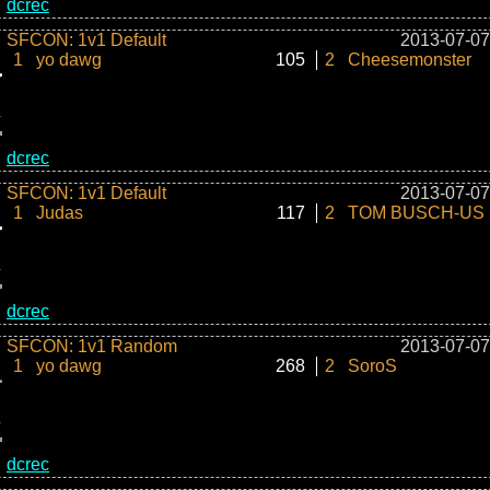
dcrec
SFCON: 1v1 Default
2013-07-07
1
yo dawg
105
2
Cheesemonster
dcrec
SFCON: 1v1 Default
2013-07-07
1
Judas
117
2
TOM BUSCH-US
dcrec
SFCON: 1v1 Random
2013-07-07
1
yo dawg
268
2
SoroS
dcrec