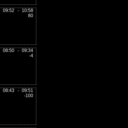
09:52
-
10:58
80
08:50
-
09:34
-4
08:43
-
09:51
-100